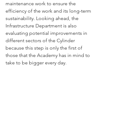
maintenance work to ensure the 
efficiency of the work and its long-term 
sustainability. Looking ahead, the 
Infrastructure Department is also 
evaluating potential improvements in 
different sectors of the Cylinder 
because this step is only the first of 
those that the Academy has in mind to 
take to be bigger every day.
#RacingClub
#Deporte
#CopaAmerica
#Argentina
#Estadio
#Reforma