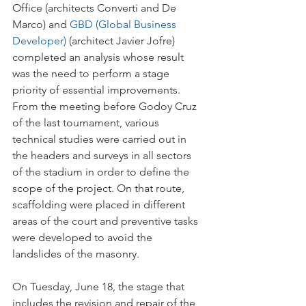
Office (architects Converti and De 
Marco) and
 GBD (Global Business 
Developer)
 (architect Javier Jofre) 
completed an analysis whose result 
was the need to perform a stage 
priority of essential improvements. 
From the meeting before Godoy Cruz 
of the last tournament, various 
technical studies were carried out in 
the headers and surveys in all sectors 
of the stadium in order to define the 
scope of the project. On that route, 
scaffolding were placed in different 
areas of the court and preventive tasks 
were developed to avoid the 
landslides of the masonry.
On Tuesday, June 18, the stage that 
includes the revision and repair of the 