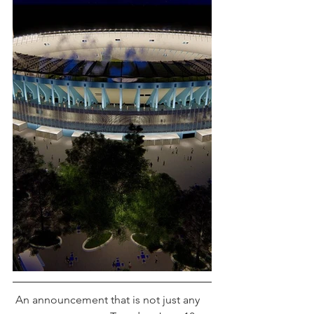
 An announcement that is not just any 