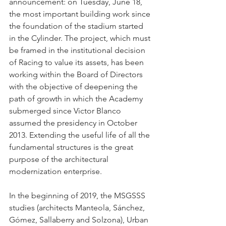
announcement: on Tuesday, June 18, 
the most important building work since 
the foundation of the stadium started 
in the Cylinder. The project, which must 
be framed in the institutional decision 
of Racing to value its assets, has been 
working within the Board of Directors 
with the objective of deepening the 
path of growth in which the Academy 
submerged since Victor Blanco 
assumed the presidency in October 
2013. Extending the useful life of all the 
fundamental structures is the great 
purpose of the architectural 
modernization enterprise.
In the beginning of 2019, the MSGSSS 
studies (architects Manteola, Sánchez, 
Gómez, Sallaberry and Solzona), Urban 