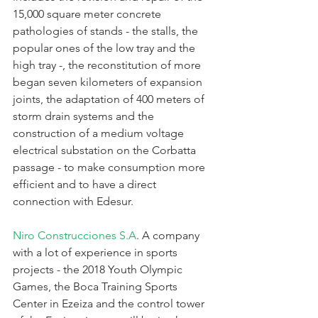
15,000 square meter concrete 
pathologies of stands - the stalls, the 
popular ones of the low tray and the 
high tray -, the reconstitution of more 
began seven kilometers of expansion 
joints, the adaptation of 400 meters of 
storm drain systems and the 
construction of a medium voltage 
electrical substation on the Corbatta 
passage - to make consumption more 
efficient and to have a direct 
connection with Edesur.
Niro Construcciones S.A
. A company 
with a lot of experience in sports 
projects - the 2018 Youth Olympic 
Games, the Boca Training Sports 
Center in Ezeiza and the control tower 