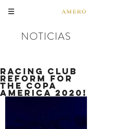
NOTICIAS
Racing Club
reform for
the Copa
America 2020!