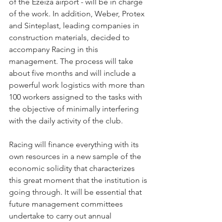
of the Ezeiza airport - will be in charge 
of the work. In addition, Weber, Protex 
and Sinteplast, leading companies in 
construction materials, decided to 
accompany Racing in this 
management. The process will take 
about five months and will include a 
powerful work logistics with more than 
100 workers assigned to the tasks with 
the objective of minimally interfering 
with the daily activity of the club.
Racing will finance everything with its 
own resources in a new sample of the 
economic solidity that characterizes 
this great moment that the institution is 
going through. It will be essential that 
future management committees 
undertake to carry out annual 